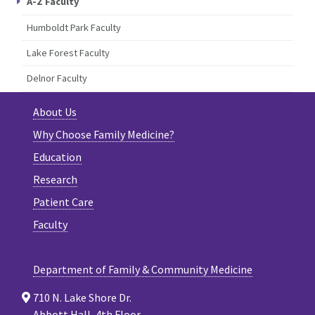
A-Z Faculty
Humboldt Park Faculty
Lake Forest Faculty
Delnor Faculty
About Us
Why Choose Family Medicine?
Education
Research
Patient Care
Faculty
Department of Family & Community Medicine
710 N. Lake Shore Dr.
Abbott Hall, 4th Floor