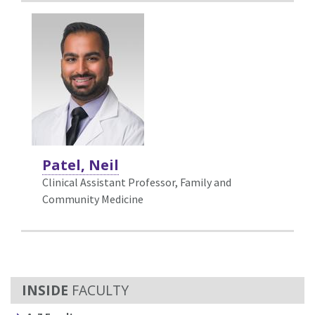
Patel, Neil
Clinical Assistant Professor, Family and
Community Medicine
FACULTY