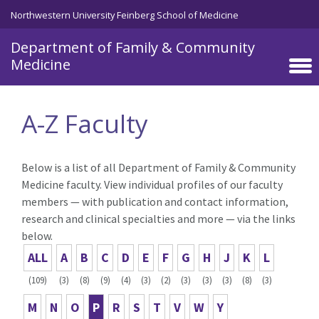
Skip to main content
Northwestern University Feinberg School of Medicine
Department of Family & Community
Medicine
A-Z Faculty
Below is a list of all Department of Family & Community
Medicine faculty. View individual profiles of our faculty
members — with publication and contact information,
research and clinical specialties and more — via the links
below.
ALL
A
B
C
D
E
F
G
H
J
K
L
(109)
(3)
(8)
(9)
(4)
(3)
(2)
(3)
(3)
(3)
(8)
(3)
M
N
O
P
R
S
T
V
W
Y