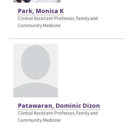
Park, Monica K
Clinical Assistant Professor, Family and
Community Medicine
Patawaran, Dominic Dizon
Clinical Assistant Professor, Family and
Community Medicine