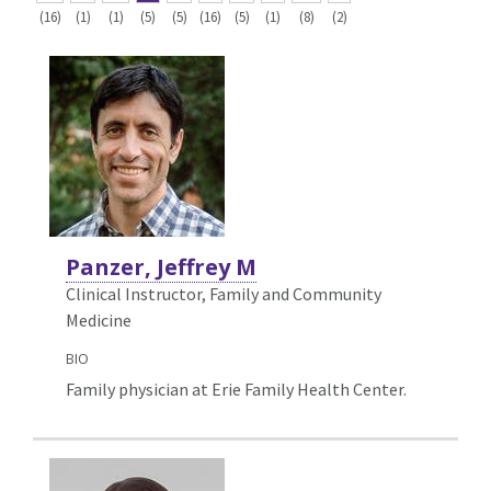
(16)
(1)
(1)
(5)
(5)
(16)
(5)
(1)
(8)
(2)
Panzer, Jeffrey M
Clinical Instructor, Family and Community
Medicine
BIO
Family physician at Erie Family Health Center.