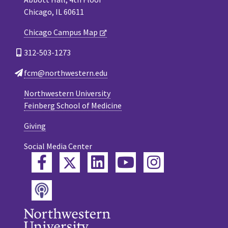
Chicago, IL 60611
Chicago Campus Map
312-503-1273
fcm@northwestern.edu
Northwestern University
Feinberg School of Medicine
Giving
Social Media Center
Twitter
Facebook
LinkedIn
YouTube
Instagram
Podcast