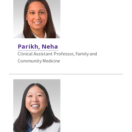
Parikh, Neha
Clinical Assistant Professor, Family and
Community Medicine