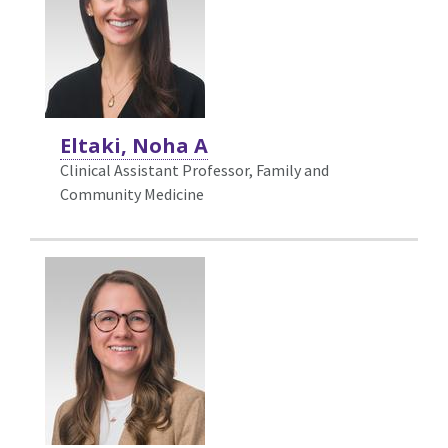
Eltaki, Noha A
Clinical Assistant Professor, Family and
Community Medicine