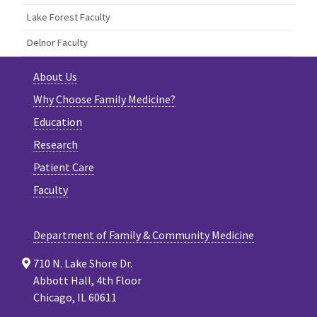
Lake Forest Faculty
Delnor Faculty
About Us
Why Choose Family Medicine?
Education
Research
Patient Care
Faculty
Department of Family & Community Medicine
710 N. Lake Shore Dr.
Abbott Hall, 4th Floor
Chicago, IL 60611