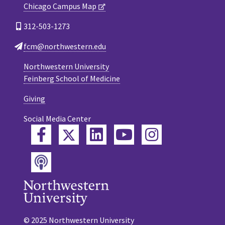
Chicago Campus Map
312-503-1273
fcm@northwestern.edu
Northwestern University
Feinberg School of Medicine
Giving
Social Media Center
Twitter
Facebook
LinkedIn
YouTube
Instagram
Podcast
© 2025 Northwestern University