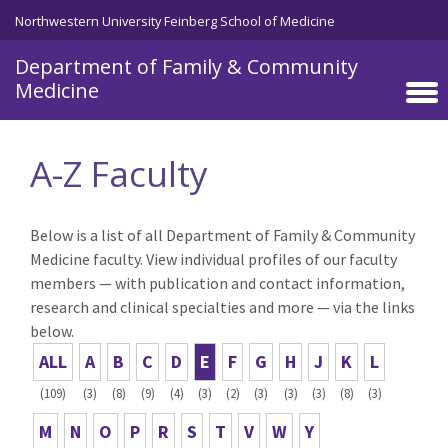
Skip to main content
Northwestern University Feinberg School of Medicine
Department of Family & Community
Medicine
A-Z Faculty
Below is a list of all Department of Family & Community
Medicine faculty. View individual profiles of our faculty
members — with publication and contact information,
research and clinical specialties and more — via the links
below.
ALL
A
B
C
D
E
F
G
H
J
K
L
(109)
(3)
(8)
(9)
(4)
(3)
(2)
(3)
(3)
(3)
(8)
(3)
M
N
O
P
R
S
T
V
W
Y