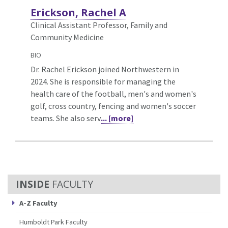
Erickson, Rachel A
Clinical Assistant Professor, Family and
Community Medicine
BIO
Dr. Rachel Erickson joined Northwestern in
2024. She is responsible for managing the
health care of the football, men's and women's
golf, cross country, fencing and women's soccer
teams. She also serv
... [more]
FACULTY
A-Z Faculty
Humboldt Park Faculty