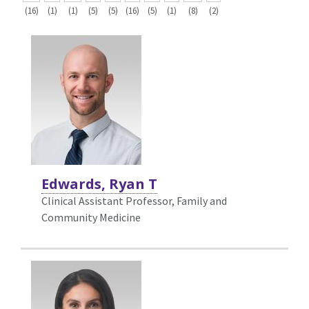
(16)
(1)
(1)
(5)
(5)
(16)
(5)
(1)
(8)
(2)
Edwards, Ryan T
Clinical Assistant Professor, Family and
Community Medicine