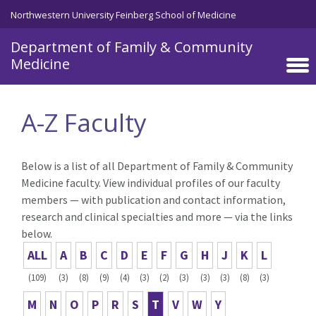
Skip to main content
Northwestern University Feinberg School of Medicine
Department of Family & Community
Medicine
A-Z Faculty
Below is a list of all Department of Family & Community
Medicine faculty. View individual profiles of our faculty
members — with publication and contact information,
research and clinical specialties and more — via the links
below.
ALL
A
B
C
D
E
F
G
H
J
K
L
(109)
(3)
(8)
(9)
(4)
(3)
(2)
(3)
(3)
(3)
(8)
(3)
M
N
O
P
R
S
T
V
W
Y