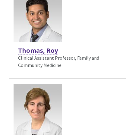
Thomas, Roy
Clinical Assistant Professor, Family and
Community Medicine