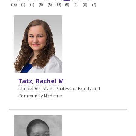
(16)
(1)
(1)
(5)
(5)
(16)
(5)
(1)
(8)
(2)
Tatz, Rachel M
Clinical Assistant Professor, Family and
Community Medicine