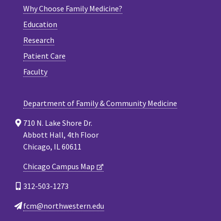
Why Choose Family Medicine?
Education
Research
Patient Care
Faculty
Department of Family & Community Medicine
710 N. Lake Shore Dr.
Abbott Hall, 4th Floor
Chicago, IL 60611
Chicago Campus Map
312-503-1273
fcm@northwestern.edu