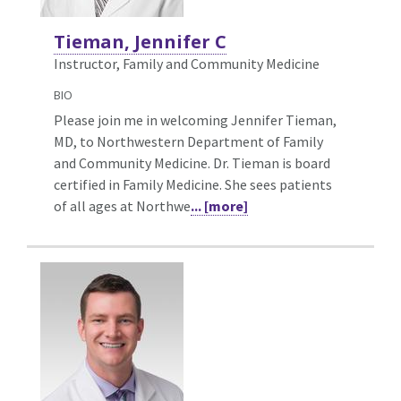
Tieman, Jennifer C
Instructor, Family and Community Medicine
BIO
Please join me in welcoming Jennifer Tieman,
MD, to Northwestern Department of Family
and Community Medicine. Dr. Tieman is board
certified in Family Medicine. She sees patients
of all ages at Northwe
... [more]