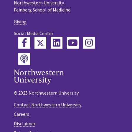
Northwestern University
Feinberg School of Medicine
Giving
Social Media Center
Twitter
Facebook
LinkedIn
YouTube
Instagram
Podcast
© 2025 Northwestern University
Contact Northwestern University
Careers
Disclaimer