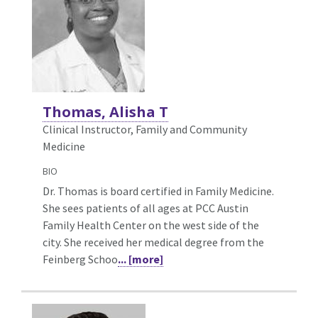
Thomas, Alisha T
Clinical Instructor, Family and Community
Medicine
BIO
Dr. Thomas is board certified in Family Medicine.
She sees patients of all ages at PCC Austin
Family Health Center on the west side of the
city. She received her medical degree from the
Feinberg Schoo
... [more]