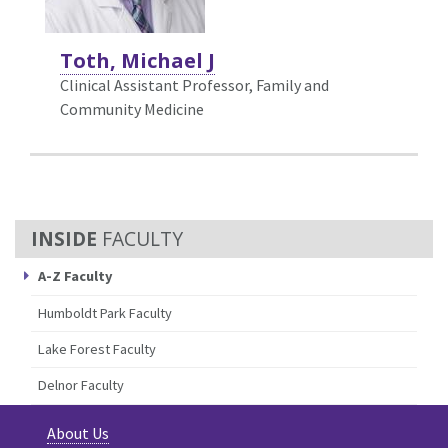
Toth, Michael J
Clinical Assistant Professor, Family and
Community Medicine
FACULTY
A-Z Faculty
Humboldt Park Faculty
Lake Forest Faculty
Delnor Faculty
About Us