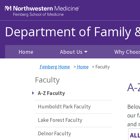
Skip to main content
Feinberg School of Medicine
Department of Family 
Home
About Us
Why Choos
Feinberg Home
>
Home
>
Faculty
Faculty
A-
A-Z Faculty
Below
Humboldt Park Faculty
our f
Lake Forest Faculty
and 
Delnor Faculty
AL