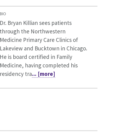
BIO
Dr. Bryan Killian sees patients
through the Northwestern
Medicine Primary Care Clinics of
Lakeview and Bucktown in Chicago.
He is board certified in Family
Medicine, having completed his
residency tra
... [more]