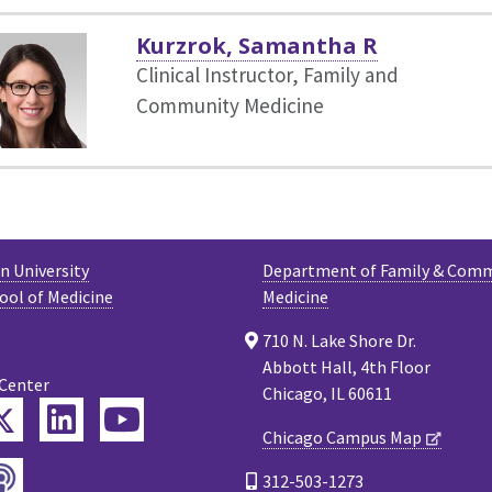
Kurzrok, Samantha R
Clinical Instructor, Family and
Community Medicine
 University
Department of Family & Com
ool of Medicine
Medicine
710 N. Lake Shore Dr.
Abbott Hall, 4th Floor
 Center
Chicago, IL 60611
Twitter
ebook
LinkedIn
YouTube
Chicago Campus Map
Podcast
tagram
312-503-1273