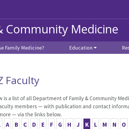
& Community Medicine
e Family Medicine?
Education
Re
Z Faculty
 is a list of all Department of Family & Community Medic
aculty members — with publication and contact informati
more — via the links below.
L
A
B
C
D
E
F
G
H
J
K
L
M
N
O