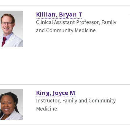
Killian, Bryan T
Clinical Assistant Professor, Family
and Community Medicine
King, Joyce M
Instructor, Family and Community
Medicine