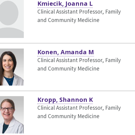
Kmiecik, Joanna L
Clinical Assistant Professor, Family
and Community Medicine
Konen, Amanda M
Clinical Assistant Professor, Family
and Community Medicine
Kropp, Shannon K
Clinical Assistant Professor, Family
and Community Medicine