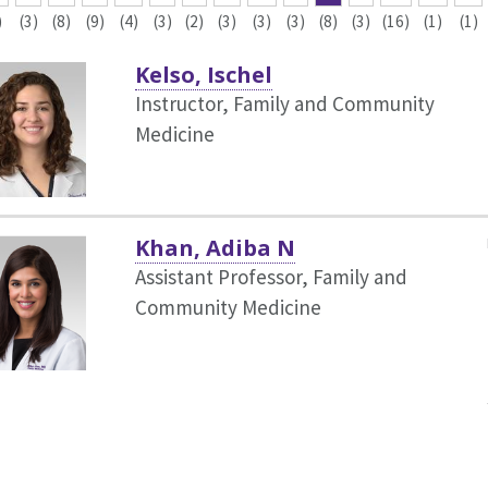
)
(3)
(8)
(9)
(4)
(3)
(2)
(3)
(3)
(3)
(8)
(3)
(16)
(1)
(1)
Kelso, Ischel
Instructor, Family and Community
Medicine
Khan, Adiba N
Assistant Professor, Family and
Community Medicine