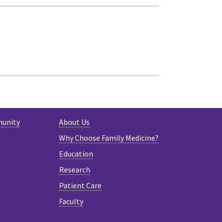
munity
About Us
Why Choose Family Medicine?
Education
Research
Patient Care
Faculty