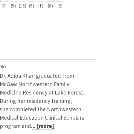
(5)
(5)
(16)
(5)
(1)
(8)
(2)
BIO
Dr. Adiba Khan graduated from
McGaw Northwestern Family
Medicine Residency at Lake Forest.
During her residency training,
she completed the Northwestern
Medical Education Clinical Scholars
program and
... [more]