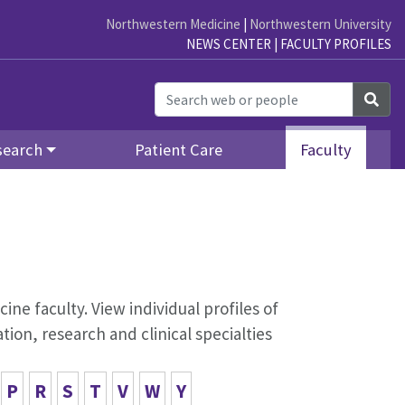
Northwestern Medicine
|
Northwestern University
NEWS CENTER
|
FACULTY PROFILES
Sea
search
Patient Care
Faculty
ine faculty. View individual profiles of
on, research and clinical specialties
P
R
S
T
V
W
Y