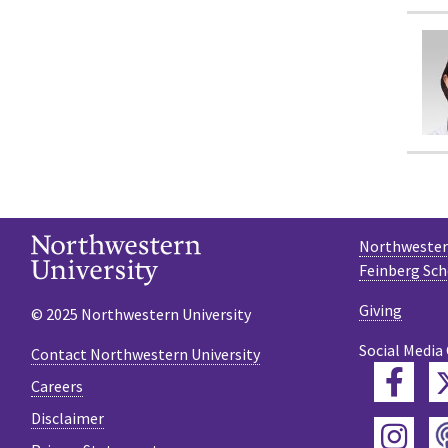
Northwestern
Feinberg Sch
Giving
© 2025 Northwestern University
Social Media
Contact Northwestern University
Fac
Careers
Disclaimer
Ins