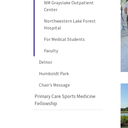
NM Grayslake Outpatient
Center
Northwestern Lake Forest
Hospital
For Medical Students
Faculty
Delnor
Humboldt Park
Chair's Message
Primary Care Sports Medicine
Fellowship