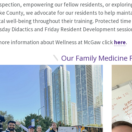
ospection, empowering our fellow residents, or explori
ke County, we advocate for our residents to help maint
l well-being throughout their training. Protected time
sday Didactics and Friday Resident Development sessio
more information about Wellness at McGaw click
here
Our Family Medicine 