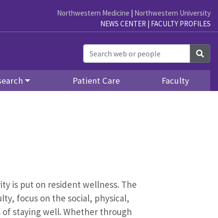
Northwestern Medicine
|
Northwestern University
NEWS CENTER
|
FACULTY PROFILES
Sea
search
Patient Care
Faculty
ity is put on resident wellness. The
y, focus on the social, physical,
s of staying well. Whether through