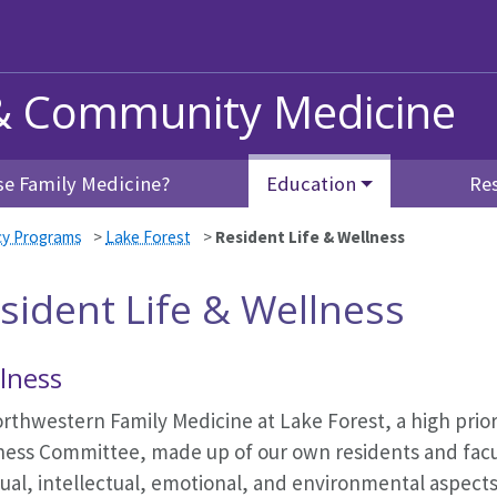
& Community Medicine
e Family Medicine?
Education
Re
cy Programs
>
Lake Forest
>
Resident Life & Wellness
sident Life & Wellness
lness
rthwestern Family Medicine at Lake Forest, a high prior
ness Committee, made up of our own residents and facult
tual, intellectual, emotional, and environmental aspect