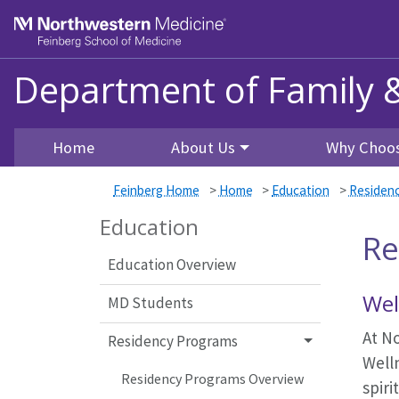
Skip to main content
Feinberg School of Medicine
Department of Family 
Home
About Us
Why Choos
Feinberg Home
>
Home
>
Education
>
Residen
Education
Re
Education Overview
Wel
MD Students
At No
Residency Programs
Well
Residency Programs Overview
spiri