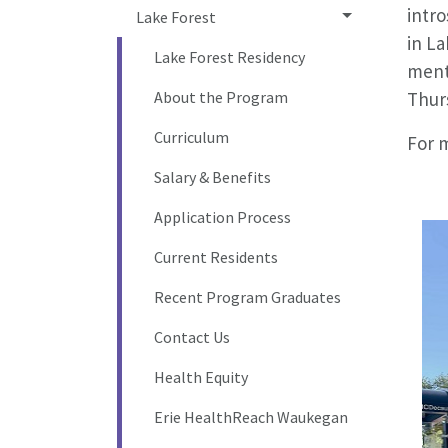
intr
Lake Forest
in La
Lake Forest Residency
menta
About the Program
Thur
Curriculum
For 
Salary & Benefits
Application Process
Current Residents
Recent Program Graduates
Contact Us
Health Equity
Erie HealthReach Waukegan