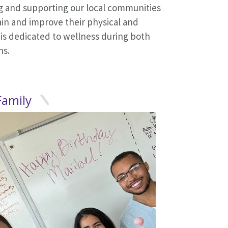
ng and supporting our local communities
ain and improve their physical and
 is dedicated to wellness during both
ns.
.
Family